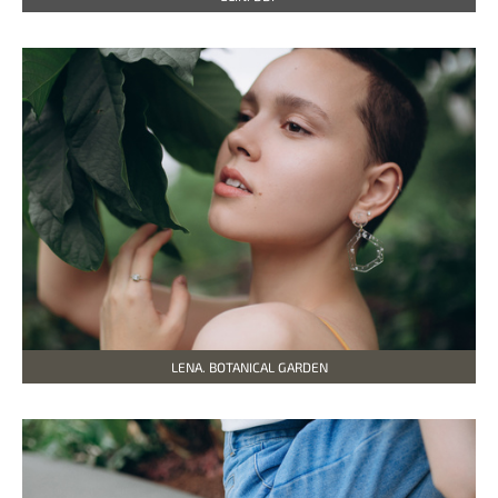
LENA. BOTANICAL GARDEN