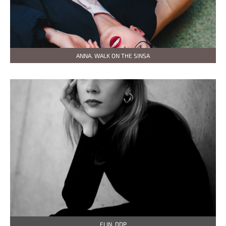
ANNA. WALK ON THE SINSA
ELIN. DDP