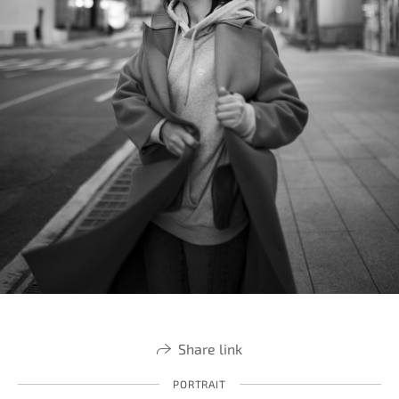
Share link
PORTRAIT