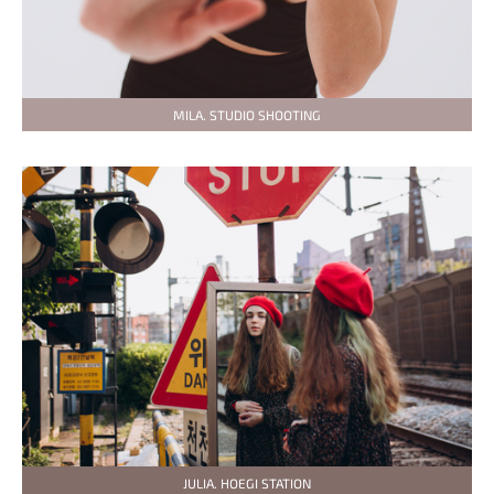
MILA. STUDIO SHOOTING
JULIA. HOEGI STATION