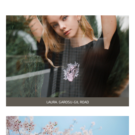
LAURA. GAROSU-GIL ROAD