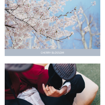
CHERRY BLOSSOM