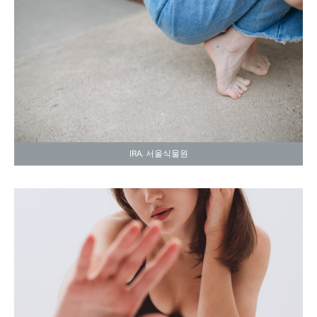
IRA. 서울식물원