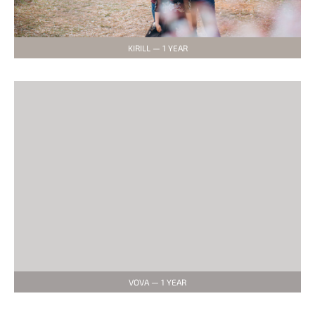
KIRILL — 1 YEAR
VOVA — 1 YEAR