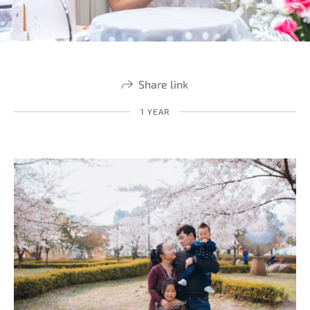
Share link
1 YEAR