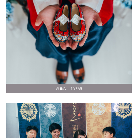
ALINA — 1 YEAR